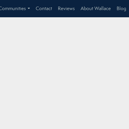
Communities
Contact
Reviews
About Wallace
Blog
...