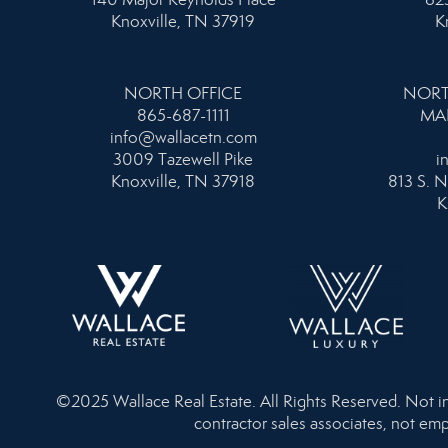
Knoxville, TN 37919
K
NORTH OFFICE
NORT
865-687-1111
MA
info@wallacetn.com
3009 Tazewell Pike
i
Knoxville, TN 37918
813 S. N
K
©2025 Wallace Real Estate. All Rights Reserved. Not inte
contractor sales associates, not emp