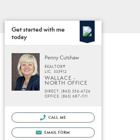
Get started with me
today
Penny Cutshaw
REALTOR®
LIC. 333912
WALLACE -
NORTH OFFICE
DIRECT: (865) 556-6726
OFFICE: (865) 687-1111
CALL ME
EMAIL FORM