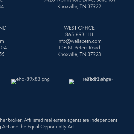
34
Knoxville, TN 37922
AND
WEST OFFICE
865-693-1111
om
info@wallacetn.com
104
106 N. Peters Road
55
Knoxville, TN 37923
her broker. Affiliated real estate agents are independent
ng Act and the Equal Opportunity Act.