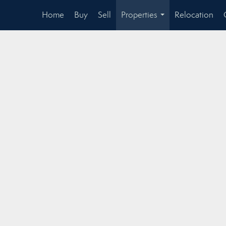
Home
Buy
Sell
Properties
Relocation
...