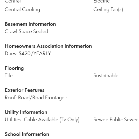
Central
Electric
Central Cooling
Ceiling Fan(s)
Basement Information
Crawl Space Sealed
Homeowners Association Information
Dues: $420/YEARLY
Flooring
Tile
Sustainable
Exterior Features
Roof: Road/Road Frontage :
Utility Information
Utilities: Cable Available (Tv Only)
Sewer: Public Sewer
School Information