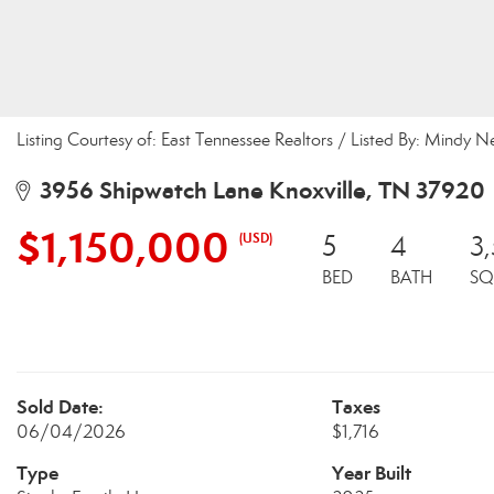
Listing Courtesy of: East Tennessee Realtors / Listed By: Mindy
3956 Shipwatch Lane Knoxville, TN 37920
$1,150,000
(USD)
5
4
3
BED
BATH
SQ
Sold Date:
Taxes
06/04/2026
$1,716
Type
Year Built