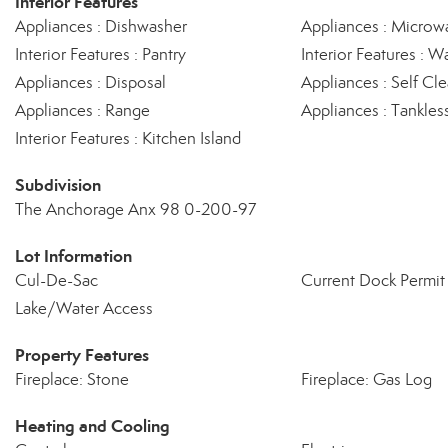
Interior Features
Appliances : Dishwasher
Appliances : Microw
Interior Features : Pantry
Interior Features : Wa
Appliances : Disposal
Appliances : Self C
Appliances : Range
Appliances : Tankles
Interior Features : Kitchen Island
Subdivision
The Anchorage Anx 98 0-200-97
Lot Information
Cul-De-Sac
Current Dock Permit 
Lake/Water Access
Property Features
Fireplace: Stone
Fireplace: Gas Log
Heating and Cooling