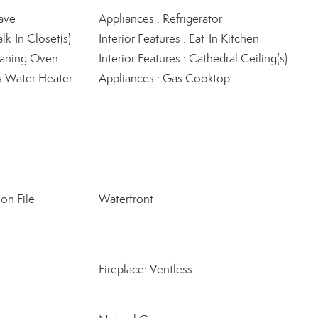
ave
Appliances : Refrigerator
lk-In Closet(s)
Interior Features : Eat-In Kitchen
leaning Oven
Interior Features : Cathedral Ceiling(s)
s Water Heater
Appliances : Gas Cooktop
on File
Waterfront
Fireplace: Ventless