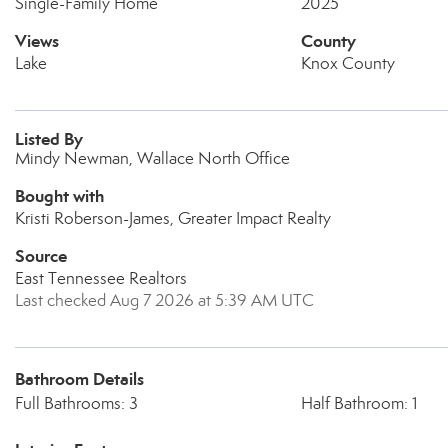
Single-Family Home
2025
Views
County
Lake
Knox County
Listed By
Mindy Newman, Wallace North Office
Bought with
Kristi Roberson-James, Greater Impact Realty
Source
East Tennessee Realtors
Last checked Aug 7 2026 at 5:39 AM UTC
Bathroom Details
Full Bathrooms: 3
Half Bathroom: 1