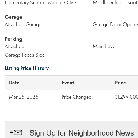
Elementary School: Mount Olive
Middle School: Sout
Garage
Attached Garage
Garage Door Opene
Parking
Attached
Main Level
Garage Faces Side
Listing Price History
Date
Event
Price
Mar 26, 2026
Price Changed
$1,299,00