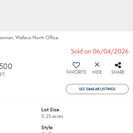
 Newman, Wallace North Office
Sold on 06/04/2026
,500
FAVORITE
HIDE
SHARE
FT
SEE SIMILAR LISTINGS
Lot Size
0.25 acres
Style