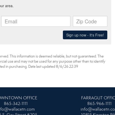
erved. This information is deemed reliable, but not guaranteed. The
ial use and may not be used for any purpose other than to identify
ed in purchasing. Data last updated 8/6/26 22:39
WNTOWN OFFICE
FARRAGUT OFFI
865-342-1111
865-966-1111
nfo@wallacetn.com
info@wallacetn.c
 S. Gay Street #205
10815 Kingston Pi