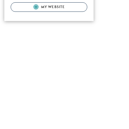
MY WEBSITE