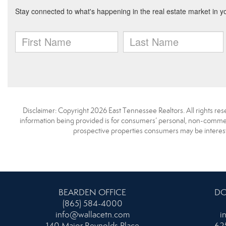
Disclaimer: Copyright 2026 East Tennessee Realtors. All rights res
information being provided is for consumers’ personal, non-commerc
prospective properties consumers may be interest
BEARDEN OFFICE
DO
(865) 584-4000
info@wallacetn.com
i
140 Major Reynolds Place
625