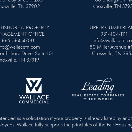
noxville, TN 37902
Knoxville, TN 379
HSHORE & PROPERTY
UPPER CUMBERL
NAGEMENT OFFICE
931-404-1111
865-584-4700
info@wallacetn.c
nfo@wallacetn.com
80 Miller Avenue #
orthshore Drive, Suite 101
Crossville, TN 385
noxville, TN 37919
nded as a solicitation if your property is already listed by anot
loyees. Wallace fully supports the principles of the Fair Housi