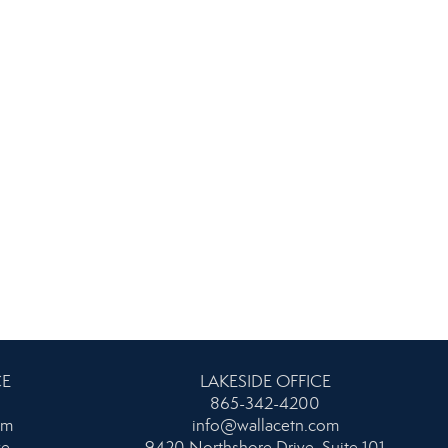
CE
LAKESIDE OFFICE
865-342-4200
om
info@wallacetn.com
ke
9420 Northshore Drive, Suite 101