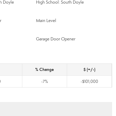
h Doyle
High School: South Doyle
r
Main Level
Garage Door Opener
% Change
$ (+/-)
0
-7%
-$101,000