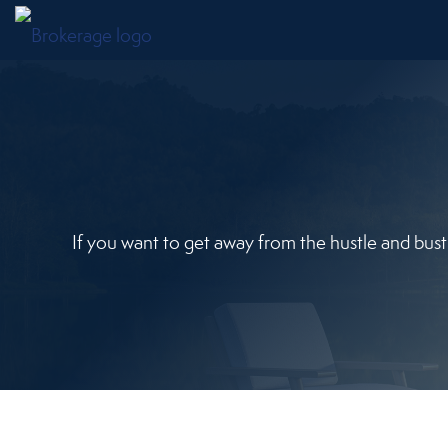
If you want to get away from the hustle and bust