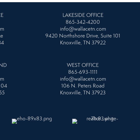
CE
LAKESIDE OFFICE
865-342-4200
om
info@wallacetn.com
ke
9420 Northshore Drive, Suite 101
34
Knoxville, TN 37922
AND
WEST OFFICE
865-693-1111
om
info@wallacetn.com
104
106 N. Peters Road
55
Knoxville, TN 37923