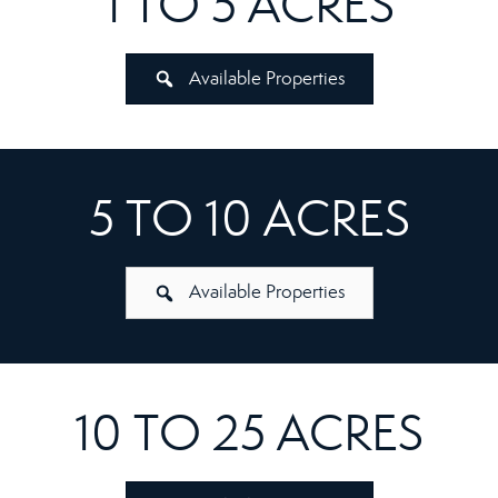
1 TO 5 ACRES
Available Properties
5 TO 10 ACRES
Available Properties
10 TO 25 ACRES