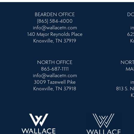
BEARDEN OFFICE
DO
(865) 584-4000
info@wallacetn.com
i
140 Major Reynolds Place
625
Knoxville, TN 37919
K
NORTH OFFICE
NORT
865-687-1111
MA
info@wallacetn.com
3009 Tazewell Pike
i
Knoxville, TN 37918
813 S. N
K