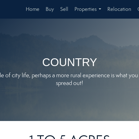
Home
Buy
Sell
Properties
Relocation
...
COUNTRY
le of city life, perhaps a more rural experience is what yo
spread out!