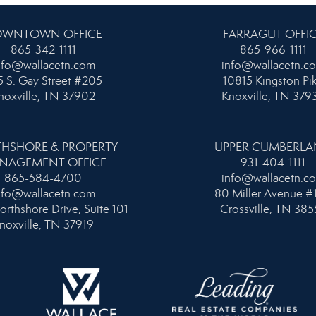
WNTOWN OFFICE
FARRAGUT OFFI
865-342-1111
865-966-1111
nfo@wallacetn.com
info@wallacetn.c
 S. Gay Street #205
10815 Kingston Pi
noxville, TN 37902
Knoxville, TN 379
HSHORE & PROPERTY
UPPER CUMBERL
NAGEMENT OFFICE
931-404-1111
865-584-4700
info@wallacetn.c
nfo@wallacetn.com
80 Miller Avenue #
orthshore Drive, Suite 101
Crossville, TN 385
noxville, TN 37919