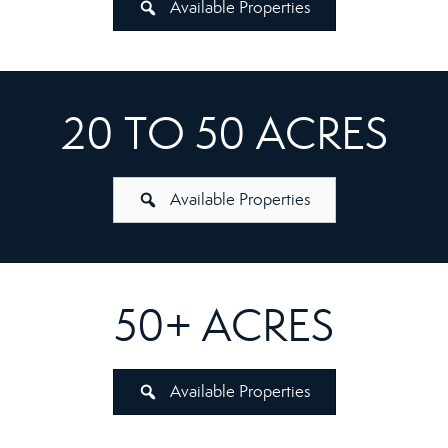
Available Properties
20 TO 50 ACRES
Available Properties
50+ ACRES
Available Properties