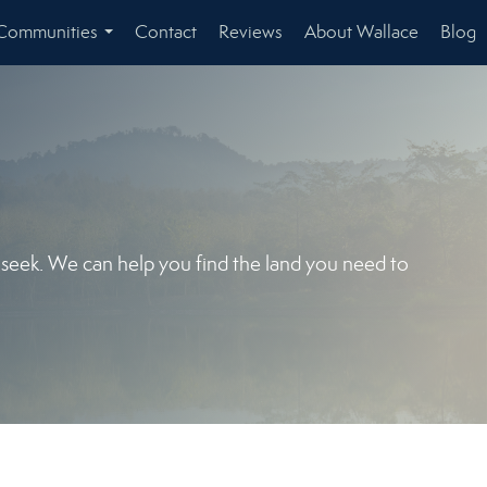
Communities
Contact
Reviews
About Wallace
Blog
...
u seek. We can help you find the land you need to